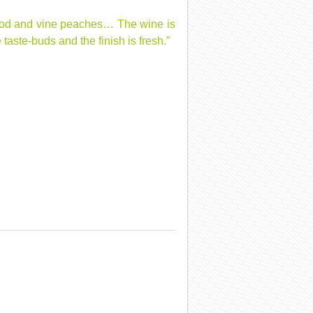
xwood and vine peaches… The wine is
aste-buds and the finish is fresh.”