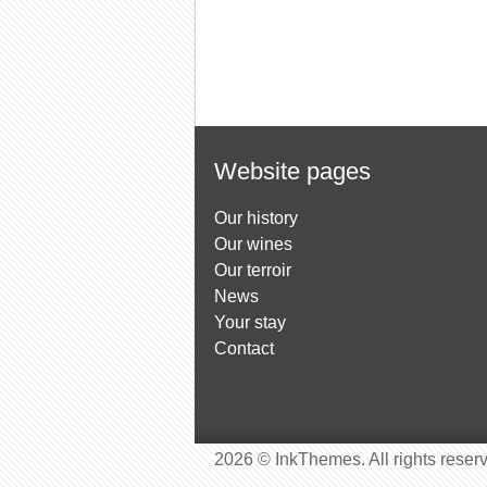
Website pages
Our history
Our wines
Our terroir
News
Your stay
Contact
2026 © InkThemes. All rights reser