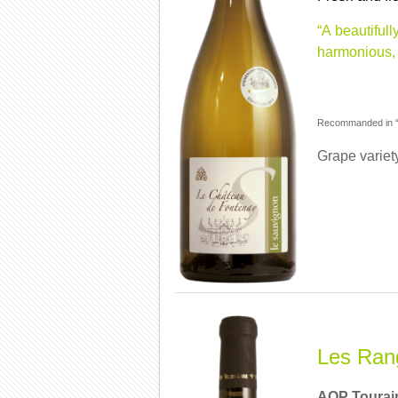
“A beautiful
harmonious, 
Recommanded in “G
Grape variet
Les Rang
AOP Tourai