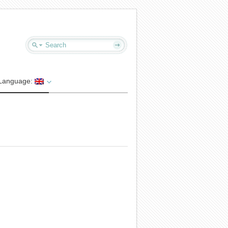
Language: