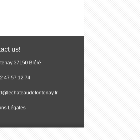
act us!
ntenay 37150 Bléré
 2 47 57 12 74
ct@lechateaudefontenay.fr
ons Légales