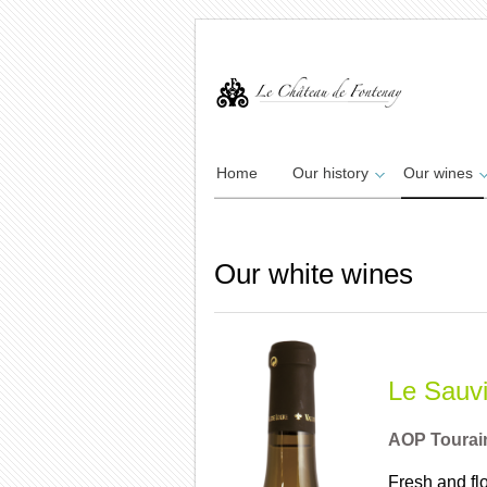
Home
Our history
Our wines
Our white wines
Le Sauv
AOP Tourai
Fresh and flo