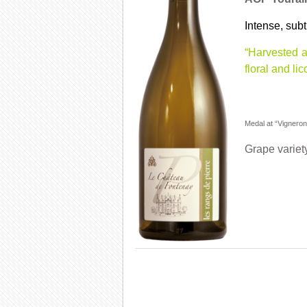
Intense, subt
“Harvested a
floral and li
Medal at “Vignero
Grape variet