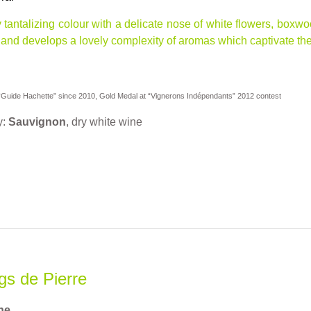
ly tantalizing colour with a delicate nose of white flowers, bo
and develops a lovely complexity of aromas which captivate the t
uide Hachette” since 2010, Gold Medal at “Vignerons Indépendants” 2012 contest
y:
Sauvignon
, dry white wine
s de Pierre
ne