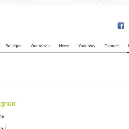
Boutique
Our terroir
News
Your stay
Contact
ignon
ne
ral