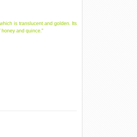
hich is translucent and golden. Its
of honey and quince.”