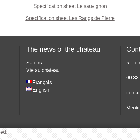
Specification sheet Le sauvignon
Specification sheet Les Rangs de Pierre
The news of the chateau
Cont
Salons
5, Fo
Vie au château
00 33
Français
English
conta
Menti
ved.