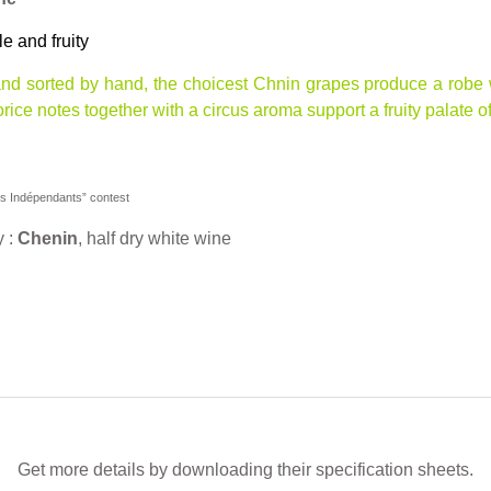
le and fruity
nd sorted by hand, the choicest Chnin grapes produce a robe w
corice notes together with a circus aroma support a fruity palate 
ns Indépendants” contest
y :
Chenin
, half dry white wine
Get more details by downloading their specification sheets.